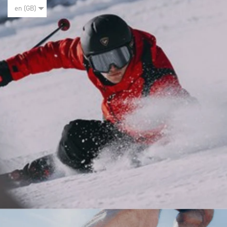
en (GB)