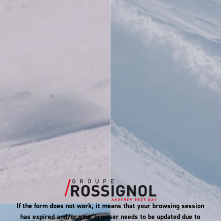
If the form does not work, it means that your browsing session
has expired and/or your browser needs to be updated due to