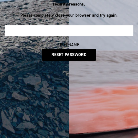
security reasons.
Please completely close your browser and try again.
USERNAME